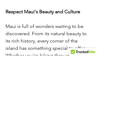
Respect Maui's Beauty and Culture
Maui is full of wonders waiting to be 
discovered. From its natural beauty to 
its rich history, every corner of the 
island has something special to offer. 
Whether you're hiking through a 
magical bamboo forest, watching 
humpback whales, or sipping coffee 
from local farms, there’s always 
something new to learn and explore. 
Remember to respect the land and 
local culture during your visit. Taking 
care of this beautiful island ensures 
that it remains a paradise for everyone 
to enjoy. Observing local customs and 
being mindful of the environment will 
help preserve Maui’s beauty for future 