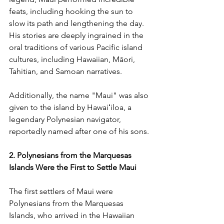
feats, including hooking the sun to 
slow its path and lengthening the day. 
His stories are deeply ingrained in the 
oral traditions of various Pacific island 
cultures, including Hawaiian, Māori, 
Tahitian, and Samoan narratives. 
Additionally, the name "Maui" was also 
given to the island by Hawaiʻiloa, a 
legendary Polynesian navigator, 
reportedly named after one of his sons.
2. Polynesians from the Marquesas 
Islands Were the First to Settle Maui
The first settlers of Maui were 
Polynesians from the Marquesas 
Islands, who arrived in the Hawaiian 