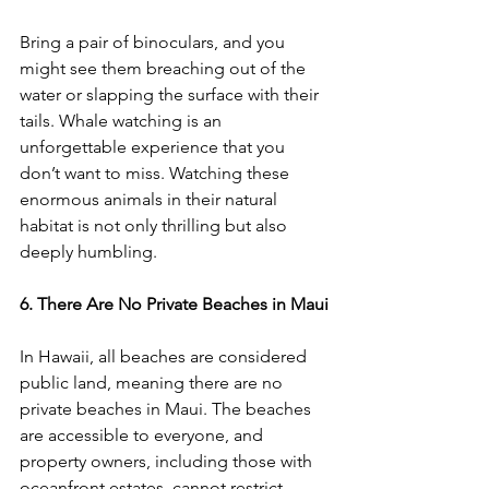
Bring a pair of binoculars, and you 
might see them breaching out of the 
water or slapping the surface with their 
tails. Whale watching is an 
unforgettable experience that you 
don’t want to miss. Watching these 
enormous animals in their natural 
habitat is not only thrilling but also 
deeply humbling.
6. There Are No Private Beaches in Maui
In Hawaii, all beaches are considered 
public land, meaning there are no 
private beaches in Maui. The beaches 
are accessible to everyone, and 
property owners, including those with 
oceanfront estates, cannot restrict 