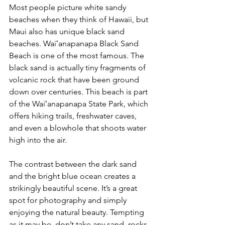
Most people picture white sandy 
beaches when they think of Hawaii, but 
Maui also has unique black sand 
beaches. Waiʻanapanapa Black Sand 
Beach is one of the most famous. The 
black sand is actually tiny fragments of 
volcanic rock that have been ground 
down over centuries. This beach is part 
of the Waiʻanapanapa State Park, which 
offers hiking trails, freshwater caves, 
and even a blowhole that shoots water 
high into the air. 
The contrast between the dark sand 
and the bright blue ocean creates a 
strikingly beautiful scene. It’s a great 
spot for photography and simply 
enjoying the natural beauty. 
Tempting 
as it may be, don’t take any sand, rocks 