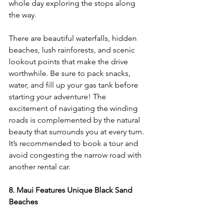
whole day exploring the stops along 
the way. 
There are beautiful waterfalls, hidden 
beaches, lush rainforests, and scenic 
lookout points that make the drive 
worthwhile. Be sure to pack snacks, 
water, and fill up your gas tank before 
starting your adventure! The 
excitement of navigating the winding 
roads is complemented by the natural 
beauty that surrounds you at every turn. 
It’s recommended to book a tour and 
avoid congesting the narrow road with 
another rental car.
8. Maui Features Unique Black Sand 
Beaches