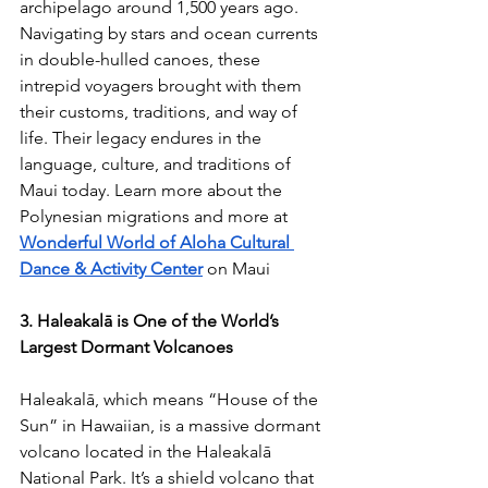
archipelago around 1,500 years ago. 
Navigating by stars and ocean currents 
in double-hulled canoes, these 
intrepid voyagers brought with them 
their customs, traditions, and way of 
life. Their legacy endures in the 
language, culture, and traditions of 
Maui today. 
Learn more about the 
Polynesian migrations and more at 
Wonderful World of Aloha Cultural 
Dance & Activity Center
on Maui
3. Haleakalā is One of the World’s 
Largest Dormant Volcanoes
Haleakalā, which means “House of the 
Sun” in Hawaiian, is a massive dormant 
volcano located in the Haleakalā 
National Park. It’s a shield volcano that 