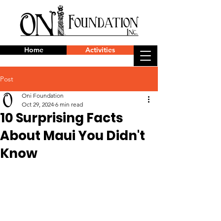
Home
Activities
Post
Oni Foundation
Oct 29, 2024
6 min read
10 Surprising Facts
About Maui You Didn't
Know