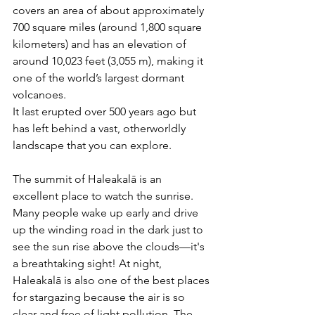
covers an area of about approximately 
700 square miles (around 1,800 square 
kilometers) and has an elevation of 
around 10,023 feet (3,055 m), making it 
one of the world’s largest dormant 
volcanoes.
It last erupted over 500 years ago but 
has left behind a vast, otherworldly 
landscape that you can explore. 
The summit of Haleakalā is an 
excellent place to watch the sunrise. 
Many people wake up early and drive 
up the winding road in the dark just to 
see the sun rise above the clouds—it's 
a breathtaking sight! At night, 
Haleakalā is also one of the best places 
for stargazing because the air is so 
clear and free of light pollution. The 