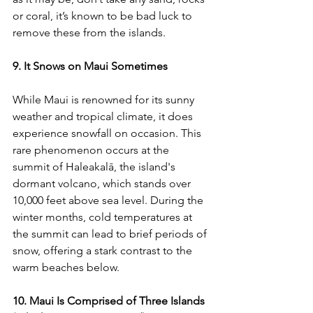
or coral, it’s known to be bad luck to 
remove these from the islands.
9. It Snows on Maui Sometimes
While Maui is renowned for its sunny 
weather and tropical climate, it does 
experience snowfall on occasion. This 
rare phenomenon occurs at the 
summit of Haleakalā, the island's 
dormant volcano, which stands over 
10,000 feet above sea level. During the 
winter months, cold temperatures at 
the summit can lead to brief periods of 
snow, offering a stark contrast to the 
warm beaches below.
10. Maui Is Comprised of Three Islands 