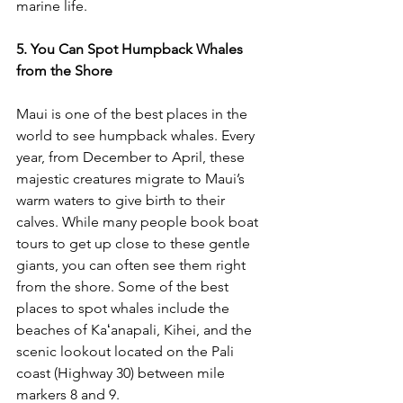
marine life.
5. You Can Spot Humpback Whales 
from the Shore
Maui is one of the best places in the 
world to see humpback whales. Every 
year, from December to April, these 
majestic creatures migrate to Maui’s 
warm waters to give birth to their 
calves. While many people book boat 
tours to get up close to these gentle 
giants, you can often see them right 
from the shore. Some of the best 
places to spot whales include the 
beaches of 
Kaʻanapali, Kihei, and the 
scenic lookout located on the Pali 
coast (Highway 30) between mile 
markers 8 and 9.