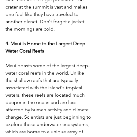
crater at the summit is vast and makes 
one feel like they have traveled to 
another planet. 
Donʻt forget a jacket 
the mornings are cold.
4. Maui Is Home to the Largest Deep-
Water Coral Reefs
Maui boasts some of the largest deep-
water coral reefs in the world. Unlike 
the shallow reefs that are typically 
associated with the island's tropical 
waters, these reefs are located much 
deeper in the ocean and are less 
affected by human activity and climate 
change. Scientists are just beginning to 
explore these underwater ecosystems, 
which are home to a unique array of 