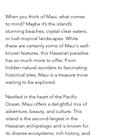
When you think of Maui, what comes 
to mind? Maybe it’s the island’s 
stunning beaches, crystal-clear waters, 
or lush tropical landscapes. While 
these are certainly some of Maui's well-
known features, this Hawaiian paradise 
has so much more to offer. From 
hidden natural wonders to fascinating 
historical sites, Maui is a treasure trove 
waiting to be explored.
Nestled in the heart of the Pacific 
Ocean, Maui offers a delightful mix of 
adventure, beauty, and culture. This 
island is the second-largest in the 
Hawaiian archipelago and is known for 
its diverse ecosystems, rich history, and 