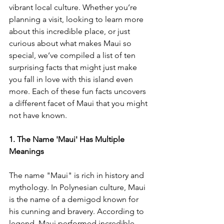
vibrant local culture. Whether you’re 
planning a visit, looking to learn more 
about this incredible place, or just 
curious about what makes Maui so 
special, we’ve compiled a list of ten 
surprising facts that might just make 
you fall in love with this island even 
more. Each of these fun facts uncovers 
a different facet of Maui that you might 
not have known.
1. The Name 'Maui' Has Multiple 
Meanings
The name "Maui" is rich in history and 
mythology. In Polynesian culture, Maui 
is the name of a demigod known for 
his cunning and bravery. According to 
legend, Maui performed incredible 