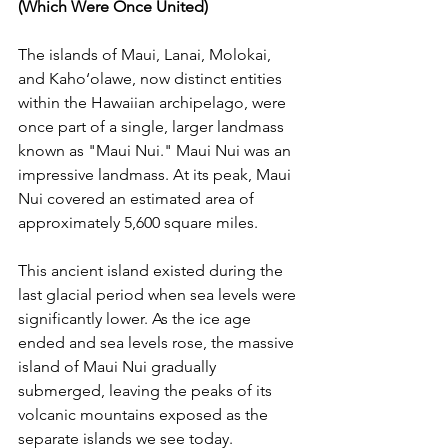
(Which Were Once United)
The islands of Maui, Lanai, Molokai, 
and Kaho‘olawe, now distinct entities 
within the Hawaiian archipelago, were 
once part of a single, larger landmass 
known as "Maui Nui." Maui Nui was an 
impressive landmass. At its peak, Maui 
Nui covered an estimated area of 
approximately 5,600 square miles. 
This ancient island existed during the 
last glacial period when sea levels were 
significantly lower. As the ice age 
ended and sea levels rose, the massive 
island of Maui Nui gradually 
submerged, leaving the peaks of its 
volcanic mountains exposed as the 
separate islands we see today. 