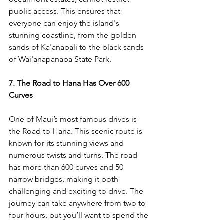
public access. This ensures that 
everyone can enjoy the island's 
stunning coastline, from the golden 
sands of Ka'anapali to the black sands 
of Wai'anapanapa State Park.
7. The Road to Hana Has Over 600 
Curves
One of Maui’s most famous drives is 
the Road to Hana. This scenic route is 
known for its stunning views and 
numerous twists and turns. The road 
has more than 600 curves and 50 
narrow bridges, making it both 
challenging and exciting to drive. The 
journey can take anywhere from two to 
four hours, but you’ll want to spend the 