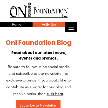
Home
Activities
Oni Foundation Blog
Read about our latest news,
events and promos.
Be sure to follow us on social media
and subscribe to our newsletter for
exclusive promos. If you would like to
contribute as a writer for our blog and
receive perks, then
click here
.
Subscribe to Newsletter