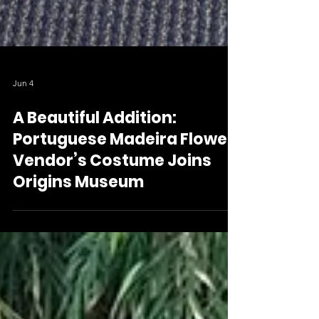
Jun 4
A Beautiful Addition:
Portuguese Madeira Flower
Vendor’s Costume Joins
Origins Museum