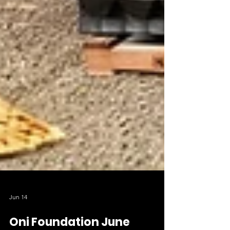
Jun 14