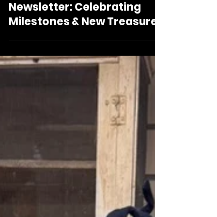
Oni Foundation June
Newsletter: Celebrating
Milestones & New Treasures