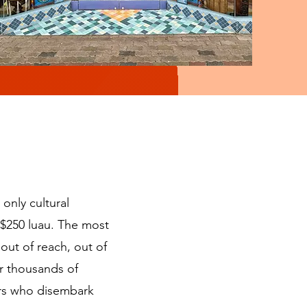
 only cultural
a $250 luau. The most
out of reach, out of
for thousands of
ers who disembark