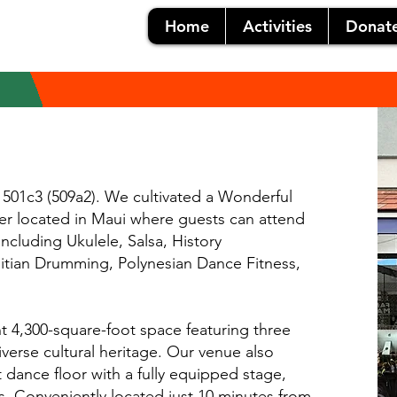
Home
Activities
Donat
 501c3 (509a2). We cultivated a Wonderful
nter located in Maui where guests can attend
including Ukulele, Salsa, History
hitian Drumming, Polynesian Dance Fitness,
nt 4,300-square-foot space featuring three
iverse cultural heritage. Our venue also
 dance floor with a fully equipped stage,
s. Conveniently located just 10 minutes from