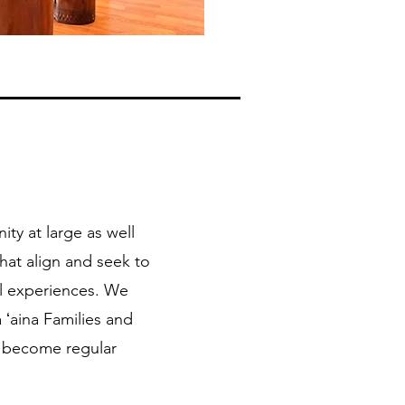
ty at large as well
hat align and seek to
al experiences. We
 ʻaina Families and
o become regular