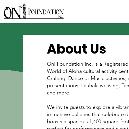
About Us
Oni Foundation Inc. is a Registered
World of Aloha cultural activity ce
Crafting, Dance or Music activities, 
presentations, Lauhala weaving, Ta
and more.
We invite guests to explore a vibra
immersive galleries that celebrate d
boasts a spacious 1,400-square-foot
perfect for performances and event