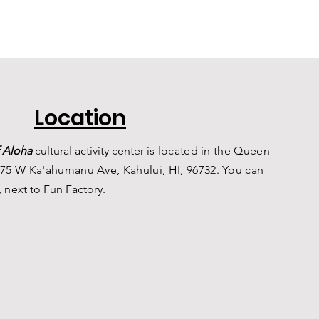
Location
 Aloha
c
ultural a
ctivity center is
located in the Queen
75 W Ka'ahumanu Ave, Kahului, HI, 96732. You can
, n
ext to Fun Factory.