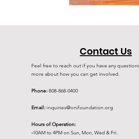
Contact Us
Feel free to reach out if you have any questions
more about how you can get involved.
Phone:
808-868-0400
Email:
inquiries@onifoundation.org
Hours of Operation:
-
1
0AM to 4PM on
Sun, Mon, Wed & Fri.