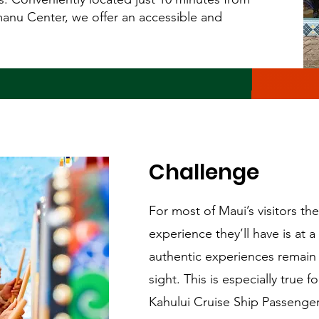
anu Center, we offer an accessible and
Challenge
For most of Maui’s visitors the
experience they’ll have is at 
authentic experiences remain 
sight. This is especially true 
Kahului Cruise Ship Passeng