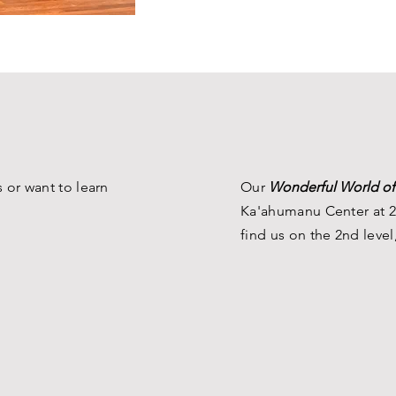
 or want to learn
Our
Wonderful World of
Ka'ahumanu Center at 2
find us on the 2nd level