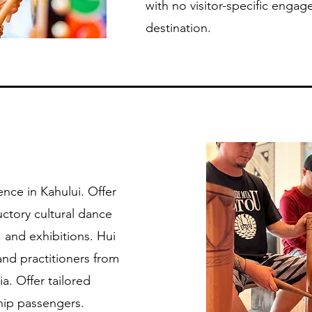
with no visitor-specific engage
destination.
nce in Kahului. Offer
uctory cultural dance
 and exhibitions. Hui
 and practitioners from
a. Offer tailored
ship passengers.