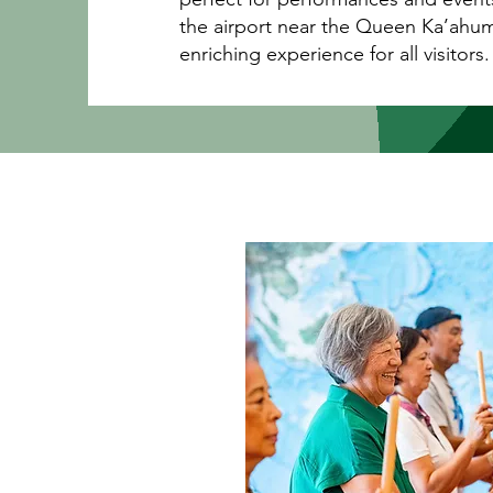
the airport near the Queen Ka’ahum
enriching experience for all visitors.