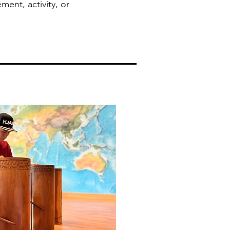
ment, activity, or