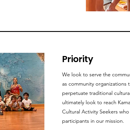
Priority
We look to serve the communi
as community organizations t
perpetuate traditional cultur
ultimately look to reach Kama
Cultural Activity Seekers wh
participants in our mission.