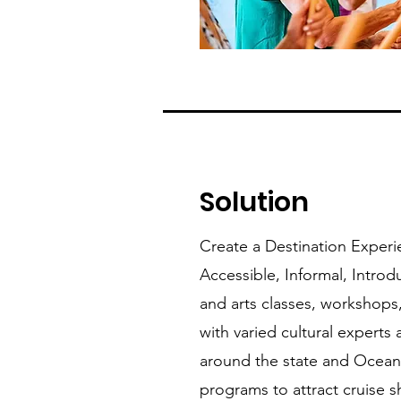
Solution
Create a Destination Experie
Accessible, Informal, Introd
and arts classes, workshops,
with varied cultural experts
around the state and Oceani
programs to attract cruise 