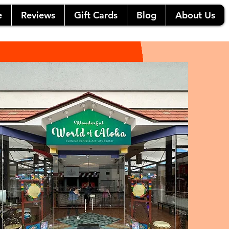
e
Reviews
Gift Cards
Blog
About Us