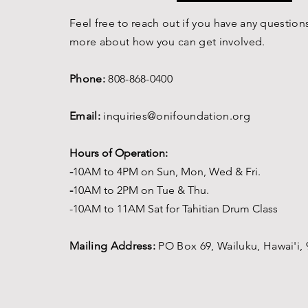
Feel free to reach out if you have any questions
more about how you can get involved.
Phone:
808-868-0400
Email:
inquiries@onifoundation.org
Hours of Operation:
-
1
0AM to 4PM on
Sun, Mon, Wed & Fri.
-
1
0AM to 2PM on Tue & Thu.
-10AM to 11AM Sat for Tahitian Drum Class
Mailing Address:
PO Box 69,
Wailuku, Hawai'i,