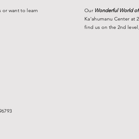
 or want to learn
Our
Wonderful World of
Ka'ahumanu Center at 2
find us on the 2nd level
96793