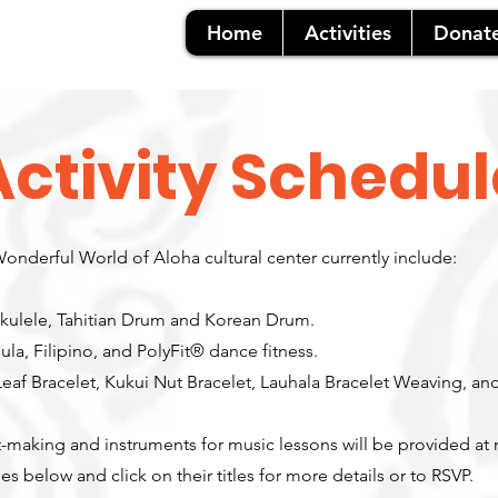
Home
Activities
Donat
Activity Schedul
 Wonderful World of Aloha cultural center currently include:
kulele, Tahitian Drum and Korean Drum.
la, Filipino, and PolyFit® dance fitness.
Leaf Bracelet, Kukui Nut Bracelet, Lauhala Bracelet Weaving, a
ft-making and instruments for music lessons will be provided at
es below and click on their titles for more details or to RSVP.