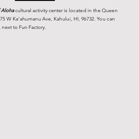
 Aloha
c
ultural a
ctivity center is
located in the Queen
75 W Ka'ahumanu Ave, Kahului, HI, 96732. You can
, n
ext to Fun Factory.