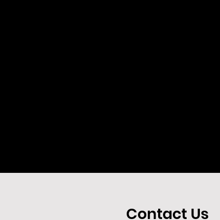
Contact Us