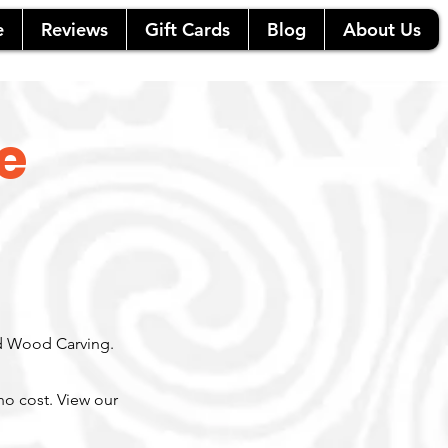
e
Reviews
Gift Cards
Blog
About Us
e
nd Wood Carving.
 no cost.
View our