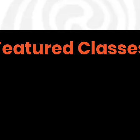
Featured Classe