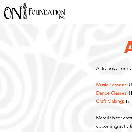
Activities at our
Music Lessons:
U
Dance Classes:
Hu
Craft Making:
Ti 
Materials for cra
upcoming activiti