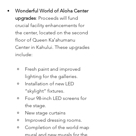
Wonderful World of Aloha Center 
upgrades
: Proceeds will fund 
crucial facility enhancements for 
the center, located on the second 
floor of Queen Kaʻahumanu 
Center in Kahului. These upgrades 
include:
Fresh paint and improved 
lighting for the galleries.
Installation of new LED 
“skylight” fixtures.
Four 98-inch LED screens for 
the stage.
New stage curtains
Improved dressing rooms.
Completion of the world map 
mural and new murals for the 