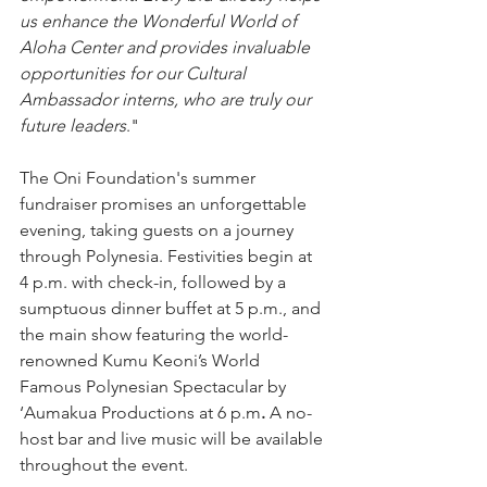
us enhance the Wonderful World of 
Aloha Center and provides invaluable 
opportunities for our Cultural 
Ambassador interns, who are truly our 
future leaders
."
The Oni Foundation's summer 
fundraiser promises an unforgettable 
evening, taking guests on a journey 
through Polynesia. Festivities begin at 
4 p.m. with check-in, followed by a 
sumptuous dinner buffet at 5 p.m., and 
the main show featuring the world-
renowned Kumu Keoni’s World 
Famous Polynesian Spectacular by 
‘Aumakua Productions at 6 p.m
.
 A no-
host bar and live music will be available 
throughout the event.