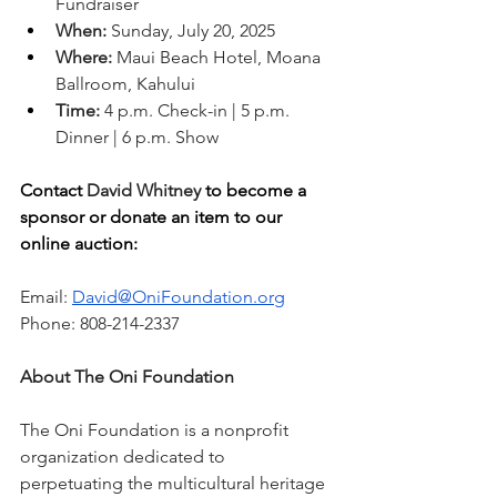
Fundraiser
When:
 Sunday, July 20, 2025
Where:
 Maui Beach Hotel, Moana 
Ballroom, Kahului
Time:
 4 p.m. Check-in | 5 p.m. 
Dinner | 6 p.m. Show
Contact 
David Whitney
 to become a 
sponsor or donate an item to our 
online auction:
Email: 
David@OniFoundation.org
Phone: 808-214-2337
About The Oni Foundation
The Oni Foundation is a nonprofit 
organization dedicated to 
perpetuating the multicultural heritage 