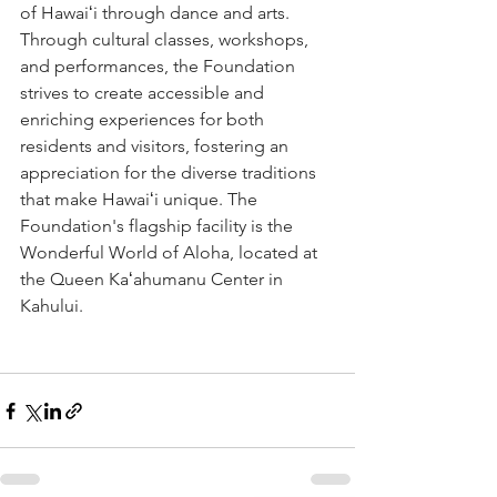
of Hawaiʻi through dance and arts. 
Through cultural classes, workshops, 
and performances, the Foundation 
strives to create accessible and 
enriching experiences for both 
residents and visitors, fostering an 
appreciation for the diverse traditions 
that make Hawaiʻi unique. The 
Foundation's flagship facility is the 
Wonderful World of Aloha, located at 
the Queen Kaʻahumanu Center in 
Kahului.