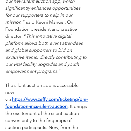
our new silent auction app, which 
significantly enhances opportunities 
for our supporters to help in our 
mission
,” said Keoni Manuel, Oni 
Foundation president and creative 
director. “
This innovative digital 
platform allows both event attendees 
and global supporters to bid on 
exclusive items, directly contributing to 
our vital facility upgrades and youth 
empowerment programs
.”
The silent auction app is accessible 
now 
via 
https://www.zeffy.com/ticketing/oni-
foundation-incs-silent-auction
. It brings 
the excitement of the silent auction 
conveniently to the fingertips of 
auction participants. Now, from the 