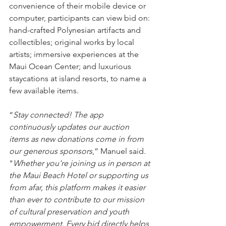
convenience of their mobile device or 
computer, participants can view bid on: 
hand-crafted Polynesian artifacts and 
collectibles; original works by local 
artists; immersive experiences at the 
Maui Ocean Center; and luxurious 
staycations at island resorts, to name a 
few available items.
“
Stay connected! The app 
continuously updates our auction 
items as new donations come in from 
our generous sponsors
,” Manuel said. 
"
Whether you're joining us in person at 
the Maui Beach Hotel or supporting us 
from afar, this platform makes it easier 
than ever to contribute to our mission 
of cultural preservation and youth 
empowerment. Every bid directly helps 