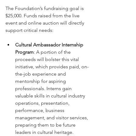
The Foundation’s fundraising goal is 
$25,000. Funds raised from the live 
event and online auction will directly 
support critical needs:
Cultural Ambassador Internship 
Program
: A portion of the 
proceeds will bolster this vital 
initiative, which provides paid, on-
the-job experience and 
mentorship for aspiring 
professionals. Interns gain 
valuable skills in cultural industry 
operations, presentation, 
performance, business 
management, and visitor services, 
preparing them to be future 
leaders in cultural heritage.