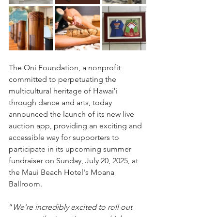
The Oni Foundation, a nonprofit 
committed to perpetuating the 
multicultural heritage of Hawaiʻi 
through dance and arts, today 
announced the launch of its new live 
auction app, providing an exciting and 
accessible way for supporters to 
participate in its upcoming summer 
fundraiser on Sunday, July 20, 2025, at 
the Maui Beach Hotel's Moana 
Ballroom.
“
We’re incredibly excited to roll out 