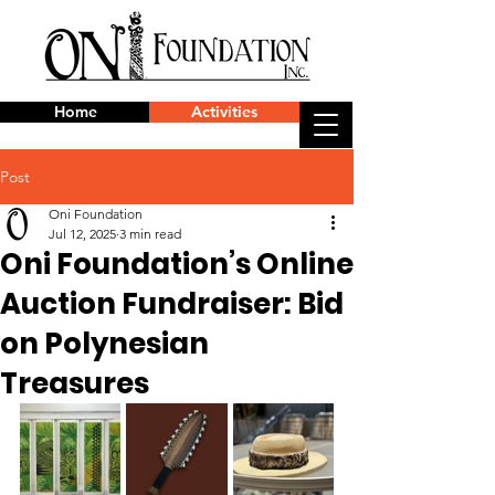
Home
Activities
Post
Oni Foundation
Jul 12, 2025
3 min read
Oni Foundation’s Online
Auction Fundraiser: Bid
on Polynesian
Treasures