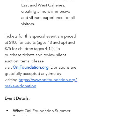
East and West Galleries, 
creating a more immersive 
and vibrant experience for all 
visitors.
Tickets for this special event are priced 
at $100 for adults (ages 13 and up) and 
$75 for children (ages 4-12). To 
purchase tickets and review silent 
auction items, please 
visit 
OniFoundation.org
. Donations are 
gratefully accepted anytime by 
visiting 
https://www.onifoundation.org/
make-a-donation
.
Event Details:
What:
 Oni Foundation Summer 