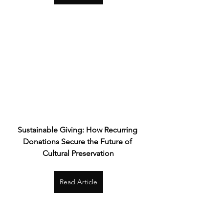
Sustainable Giving: How Recurring 
Donations Secure the Future of 
Cultural Preservation
Read Article