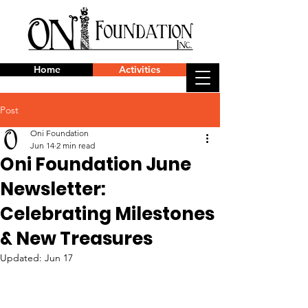
Home
Activities
Post
Oni Foundation
Jun 14
2 min read
Oni Foundation June
Newsletter:
Celebrating Milestones
& New Treasures
Updated:
Jun 17