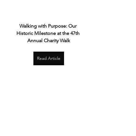
Walking with Purpose: Our 
Historic Milestone at the 47th 
Annual Charity Walk
Read Article