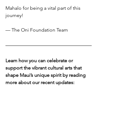
Mahalo for being a vital part of this 
journey!
— The Oni Foundation Team
Learn how you can celebrate or 
support the vibrant cultural arts that 
shape Maui’s unique spirit by reading 
more about our recent updates: