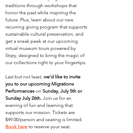
traditions through workshops that 
honor the past while inspiring the 
future. Plus, learn about our new 
recurring giving program that supports 
sustainable cultural preservation, and 
get a sneak peek at our upcoming 
virtual museum tours powered by 
Stqry, designed to bring the magic of 
our collections right to your fingertips.
Last but not least, 
we'd like to invite 
you to our upcoming Migrations 
Performances
 on 
Sunday, July 5th or 
Sunday July 26th.
 Join us for an 
evening of fun and learning that 
supports our mission. Tickets are 
$49.00/person and seating is limited. 
Book here
to reserve your seat. 