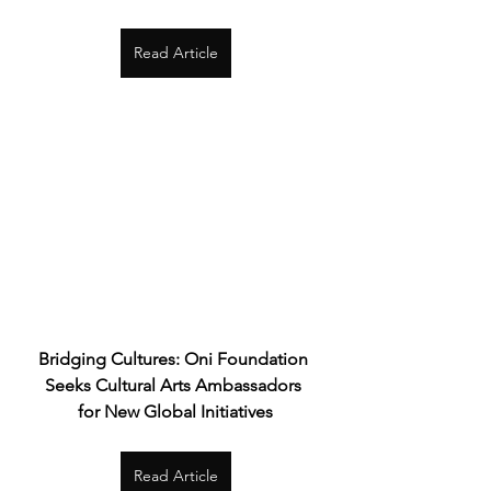
Read Article
Bridging Cultures: Oni Foundation 
Seeks Cultural Arts Ambassadors 
for New Global Initiatives
Read Article