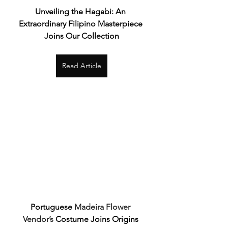
Unveiling the Hagabi: An 
Extraordinary Filipino Masterpiece 
Joins Our Collection
Read Article
Portuguese 
Madeira Flower 
Vendor’s
 Costume Joins Origins 