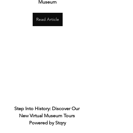
Museum
Read Article
Step Into History: Discover Our 
New Virtual Museum Tours 
Powered by Stqry