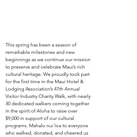
This spring has been a season of 
remarkable milestones and new 
beginnings as we continue our mission 
to preserve and celebrate Maui’s rich 
cultural heritage. We proudly took part 
for the first time in the Maui Hotel & 
Lodging Association’s 47th Annual 
Visitor Industry Charity Walk, with nearly 
30 dedicated walkers coming together 
in the spirit of Aloha to raise over 
$9,000 in support of our cultural 
programs. Mahalo nui loa to everyone 
who walked, donated, and cheered us 