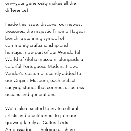
on—your generosity makes all the 
difference!
Inside this issue, discover our newest 
treasures: the majestic Filipino Hagabi 
bench, a stunning symbol of 
community craftsmanship and 
heritage, now part of our Wonderful 
World of Aloha museum, alongside a 
colorful Portuguese 
Madeira Flower 
Vendor’s 
 costume recently added to 
our Origins Museum, each artifact 
carrying stories that connect us across 
oceans and generations. 
We’re also excited to invite cultural 
artists and practitioners to join our 
growing family as Cultural Arts 
Ambassadors — helping us share 