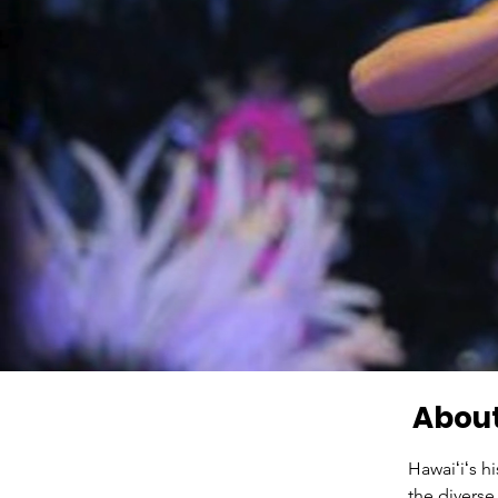
About
Hawaiʻiʻs h
the diverse