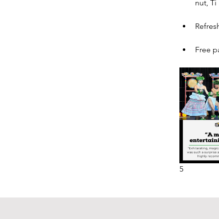
nut, Ti
Refres
Free p
5