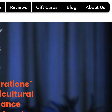
e
Reviews
Gift Cards
Blog
About Us
rations"
icultural
Dance