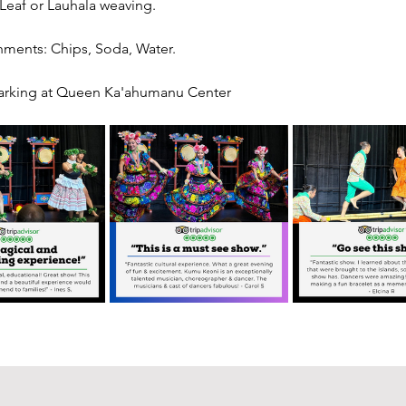
 Leaf or Lauhala weaving.
hments: Chips, Soda, Water.
arking at Queen Ka'ahumanu Center