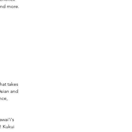
and more. 
hat takes 
Asian and 
nce, 
wai'i's 
! Kukui 