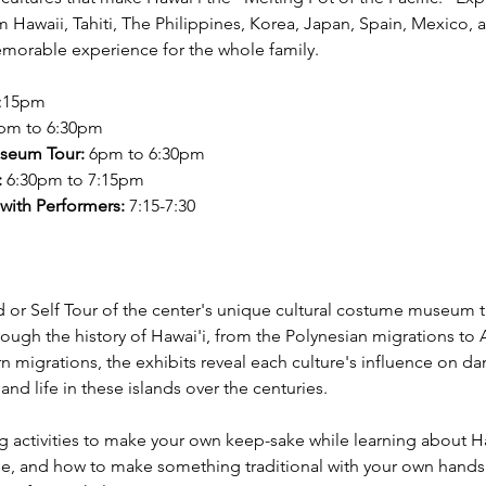
 Hawaii, Tahiti, The Philippines, Korea, Japan, Spain, Mexico, 
emorable experience for the whole family.
5:15pm
0pm to 6:30pm
seum Tour:
 6pm to 6:30pm
:
 6:30pm to 7:15pm
with Performers: 
7:15-7:30
 or Self Tour of the center's unique cultural costume museum t
rough the history of Hawai'i, from the Polynesian migrations to 
n migrations, the exhibits reveal each culture's influence on da
and life in these islands over the centuries.
ng activities to make your own keep-sake while learning about Ha
ge, and how to make something traditional with your own hands