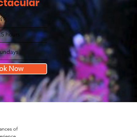
ctacular
49
.5 hours
undays
ok Now
dances of 
perience 