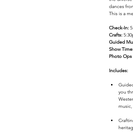
dances from
This is a m
Check-In:
 
Crafts:
 5:3
Guided Mu
Show Time
Photo Ops 
Includes:
Guided
you th
Wester
music, 
Crafti
herita