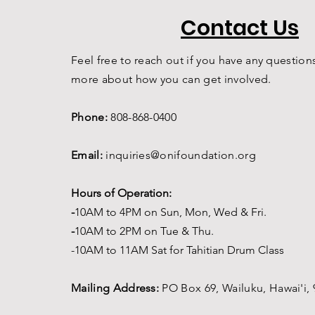
Contact Us
Feel free to reach out if you have any questions
more about how you can get involved.
Phone:
808-868-0400
Email:
inquiries@onifoundation.org
Hours of Operation:
-
1
0AM to 4PM on
Sun, Mon, Wed & Fri.
-
1
0AM to 2PM on Tue & Thu.
-10AM to 11AM Sat for Tahitian Drum Class
Mailing Address:
PO Box 69,
Wailuku, Hawai'i,