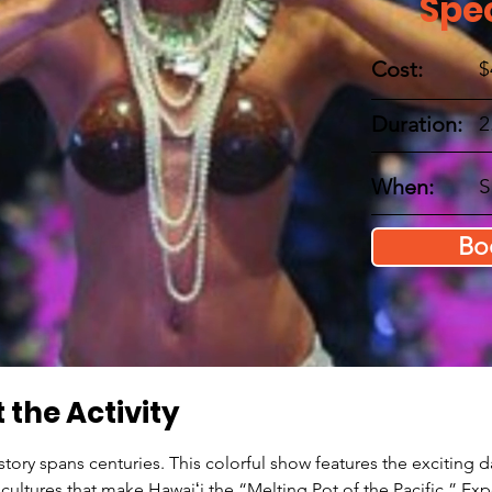
Spe
Cost:
$
Duration:
2
When:
S
Bo
 the Activity
istory spans centuries. This colorful show features the exciting 
 cultures that make Hawaiʻi the “Melting Pot of the Pacific.” Ex