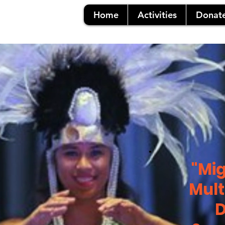
Home
Activities
Donat
"Mig
Mult