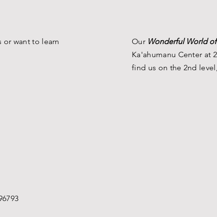
 or want to learn
Our
Wonderful World of
Ka'ahumanu Center at 2
find us on the 2nd level
96793