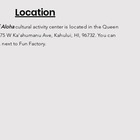
Location
 Aloha
c
ultural a
ctivity center is
located in the Queen
75 W Ka'ahumanu Ave, Kahului, HI, 96732. You can
, n
ext to Fun Factory.