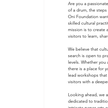
Are you a passionate
of a drum, the steps o
Oni Foundation wants
skilled cultural prac
mission is to create 
visitors to learn, sh
We believe that cultur
search is open to pra
levels. Whether you 
there is a place for 
lead workshops that 
visitors with a deepe
Looking ahead, we ar
dedicated to traditi
intricate paper arts 