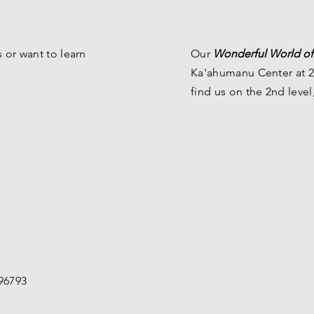
Museum
 or want to learn
Our
Wonderful World of
Ka'ahumanu Center at 2
find us on the 2nd level
96793