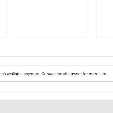
n't available anymore. Contact the site owner for more info.
A Beautiful Addition:
Unve
Portuguese Madeira
Extr
Flower Vendor’s
Mas
Costume Joins Origins
Coll