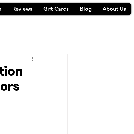
e
Reviews
Gift Cards
Blog
About Us
tion
ors