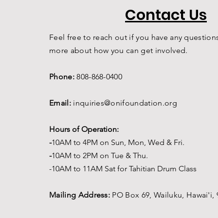
Contact Us
Feel free to reach out if you have any questions
more about how you can get involved.
Phone:
808-868-0400
Email:
inquiries@onifoundation.org
Hours of Operation:
-
1
0AM to 4PM on
Sun, Mon, Wed & Fri.
-
1
0AM to 2PM on Tue & Thu.
-10AM to 11AM Sat for Tahitian Drum Class
Mailing Address:
PO Box 69,
Wailuku, Hawai'i,