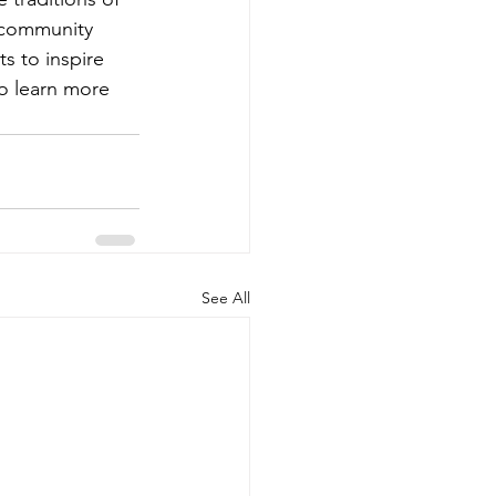
 community 
s to inspire 
to learn more 
See All