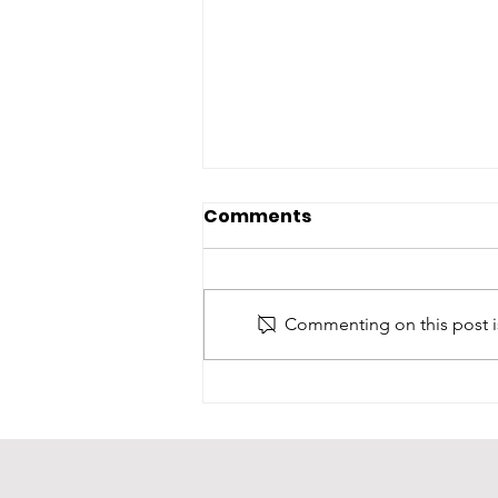
Comments
Commenting on this post is
Oni Foundation June
Newsletter: Celebrating
Milestones & New
Treasures