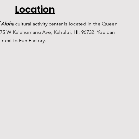
Location
 Aloha
c
ultural a
ctivity center is
located in the Queen
75 W Ka'ahumanu Ave, Kahului, HI, 96732. You can
, n
ext to Fun Factory.