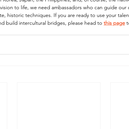
s vision to life, we need ambassadors who can guide our
e, historic techniques. If you are ready to use your talent
d build intercultural bridges, please head to 
this page
 