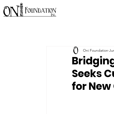
Oni Foundation
Ju
Bridgin
Seeks C
for New 