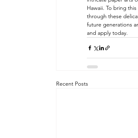
Hawaii. To bring thi
through these delicat
future generations an
and apply today.
Recent Posts