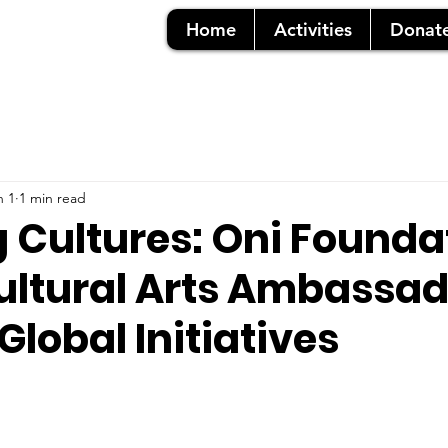
Home
Activities
Donat
n 1
1 min read
g Cultures: Oni Founda
ultural Arts Ambassad
Global Initiatives