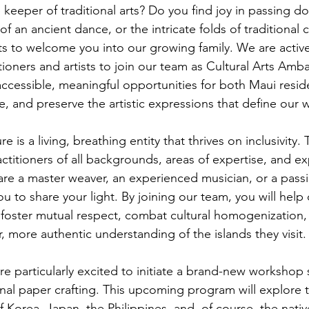
 keeper of traditional arts? Do you find joy in passing d
f an ancient dance, or the intricate folds of traditional cr
 to welcome you into our growing family. We are active
titioners and artists to join our team as Cultural Arts Am
accessible, meaningful opportunities for both Maui resid
are, and preserve the artistic expressions that define our 
e is a living, breathing entity that thrives on inclusivity.
ctitioners of all backgrounds, areas of expertise, and e
are a master weaver, an experienced musician, or a passi
you to share your light. By joining our team, you will help
foster mutual respect, combat cultural homogenization,
r, more authentic understanding of the islands they visit.
e particularly excited to initiate a brand-new workshop 
onal paper crafting. This upcoming program will explore t
of Korea, Japan, the Philippines, and, of course, the native