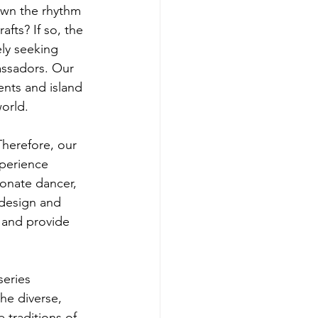
own the rhythm 
afts? If so, the 
ly seeking 
bassadors. Our 
ents and island 
world.
 Therefore, our 
xperience 
onate dancer, 
 design and 
 and provide 
series 
he diverse, 
 traditions of 