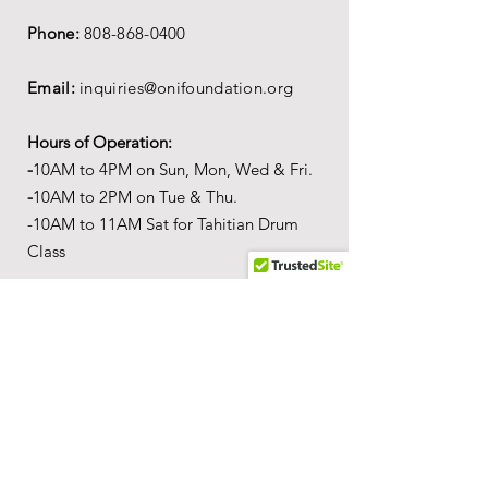
Phone:
808-868-0400
Email:
inquiries@onifoundation.org
Hours of Operation:
-
1
0AM to 4PM on
Sun, Mon, Wed & Fri.
-
1
0AM to 2PM on Tue & Thu.
-10AM to 11AM Sat for Tahitian Drum
Class
Mailing Address:
PO Box 69,
Wailuku,
Hawai'i,
96793
Location
Our
Wonderful World of Aloha
c
ultural
a
ctivity center is
located in the Queen