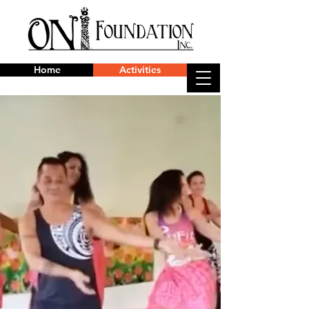
Home
Activities