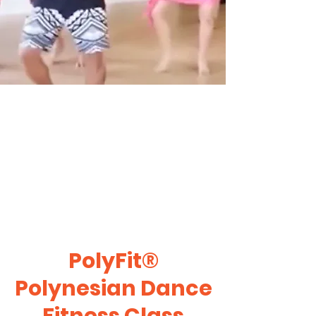
PolyFit®
Polynesian Dance