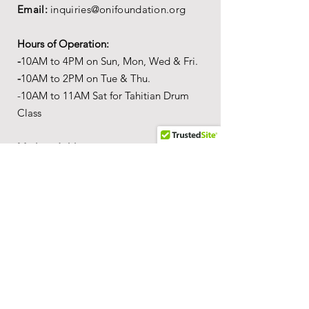
Email:
inquiries@onifoundation.org
Hours of Operation:
-
1
0AM to 4PM on
Sun, Mon, Wed & Fri.
-
1
0AM to 2PM on Tue & Thu.
-10AM to 11AM Sat for Tahitian Drum
Class
Mailing Address:
PO Box 69,
Wailuku,
Hawai'i,
96793
Location
Our
Wonderful World of Aloha
c
ultural
a
ctivity center is
located in the Queen
Ka'ahumanu Center at 275 W
Ka'ahumanu Ave, Kahului, HI, 96732.