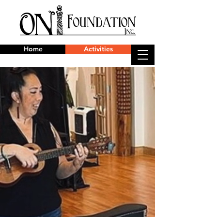
Home
Activities