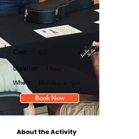
Cost:
$20
Duration:
1 hour
When:
Mondays at 1pm
Book Now
About the Activity