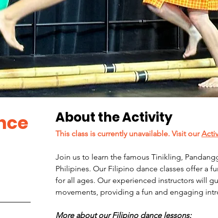
About the Activity
ance
This class is currently unavailable. Visit our 
Acti
Join us to learn the famous Tinikling, Pandangg
Philipines. Our Filipino dance classes offer a f
for all ages. Our experienced instructors will 
movements, providing a fun and engaging introd
More about our Filipino dance lessons: