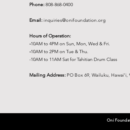
Phone:
808-868-0400
Email:
inquiries@onifoundation.org
Hours of Operation:
-
1
0AM to 4PM on
Sun, Mon, Wed & Fri.
-
1
0AM to 2PM on Tue & Thu.
-10AM to 11AM Sat for Tahitian Drum Class
Mailing Address:
PO Box 69,
Wailuku, Hawai'i,
Oni Foundati