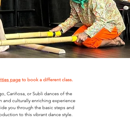
vities page
 to book a different class. 
o, Cariñosa, or Subli dances of the 
un and culturally enriching experience 
guide you through the basic steps and 
uction to this vibrant dance style.