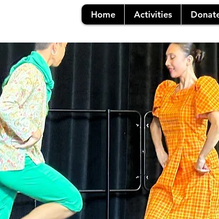
Home
Activities
Donat