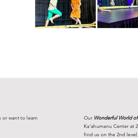
 or want to learn
Our
Wonderful World of
Ka'ahumanu Center at 2
find us on the 2nd level