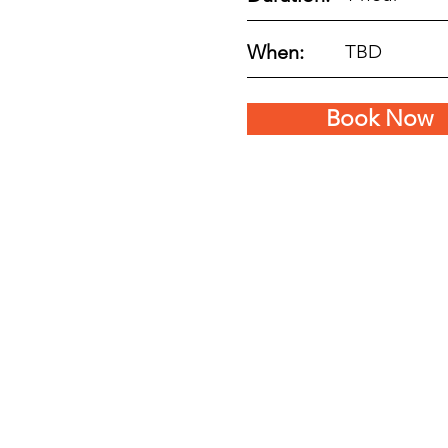
When:
TBD
Book Now