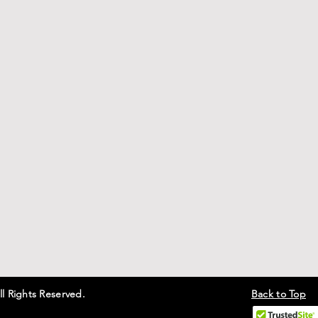
ll Rights Reserved.
Back to Top