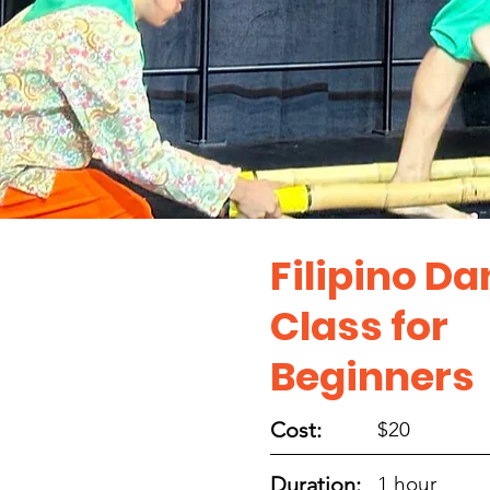
Filipino D
Class for
Beginners
Cost:
$20
Duration:
1 hour