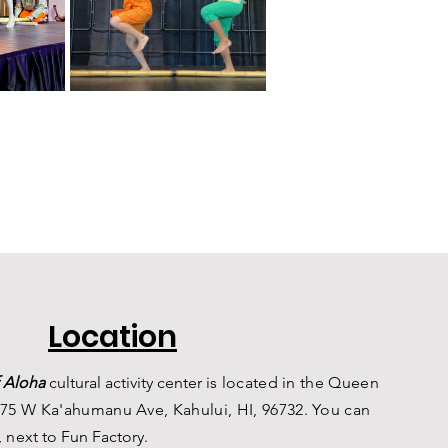
Location
 Aloha
c
ultural a
ctivity center is
located in the Queen
75 W Ka'ahumanu Ave, Kahului, HI, 96732. You can
, n
ext to Fun Factory.