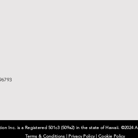
96793
on Inc. is a Registered 501c3 (509a2) in the state of Hawaii. ©2024 A
Terms & Conditions
|
Privacy
Policy
|
Cookie Policy