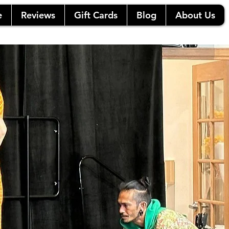
e
Reviews
Gift Cards
Blog
About Us