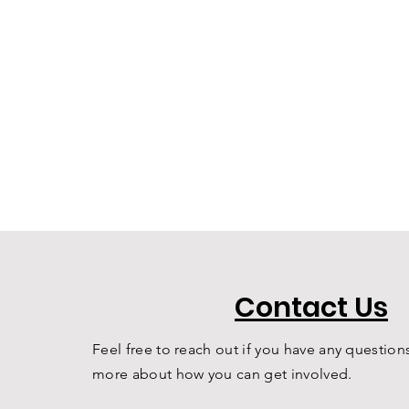
Contact Us
Feel free to reach out if you have any questions
more about how you can get involved.