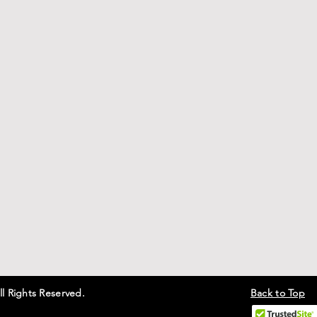
ll Rights Reserved.
Back to Top