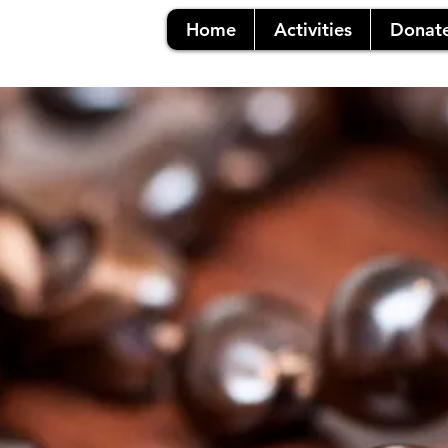
Home
Activities
Donat