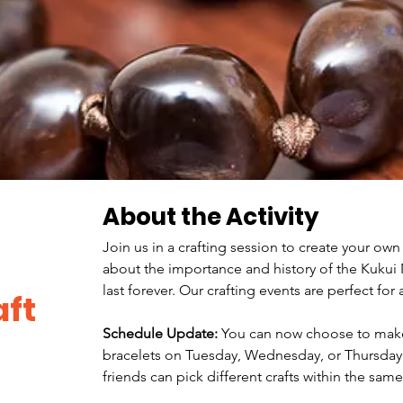
About the Activity
Join us in a crafting session to create your own
about the importance and history of the Kukui N
last forever. Our crafting events are perfect for a
ft
Schedule Update:
 You can now choose to make 
bracelets on Tuesday, Wednesday, or Thursday
friends can pick different crafts within the sam