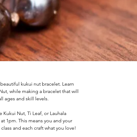
 beautiful kukui nut bracelet. Learn 
ut, while making a bracelet that will 
ll ages and skill levels. 
Kukui Nut, Ti Leaf, or Lauhala 
 at 1pm. This means you and your 
e class and each craft what you love!