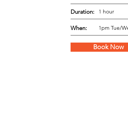
Duration:
1 hour
When:
1pm Tue/W
Book Now