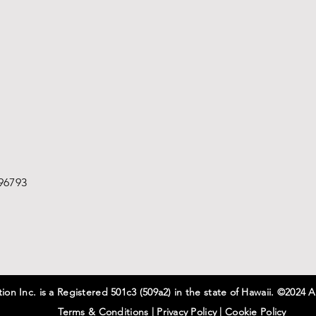
96793
on Inc. is a Registered 501c3 (509a2) in the state of Hawaii. ©2024 A
Terms & Conditions
|
Privacy
Policy
|
Cookie Policy