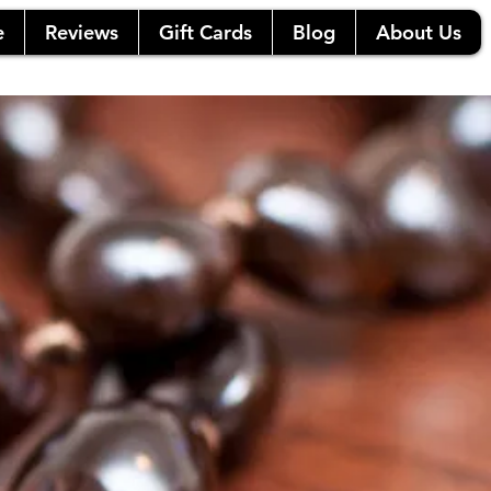
e
Reviews
Gift Cards
Blog
About Us