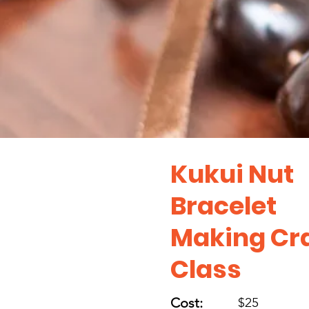
Kukui Nut
Bracelet
Making Cra
Class
Cost:
$25