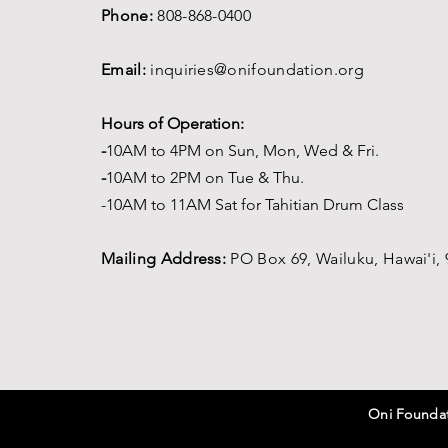
Phone:
808-868-0400
Email:
inquiries@onifoundation.org
Hours of Operation:
-
1
0AM to 4PM on
Sun, Mon, Wed & Fri.
-
1
0AM to 2PM on Tue & Thu.
-10AM to 11AM Sat for Tahitian Drum Class
Mailing Address:
PO Box 69,
Wailuku, Hawai'i,
Oni Foundati