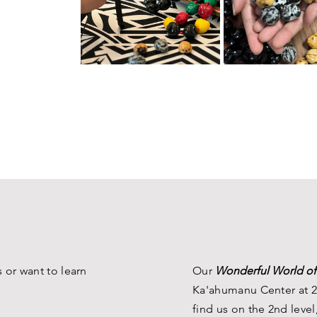
 or want to learn
Our
Wonderful World of
Ka'ahumanu Center at 2
find us on the 2nd level