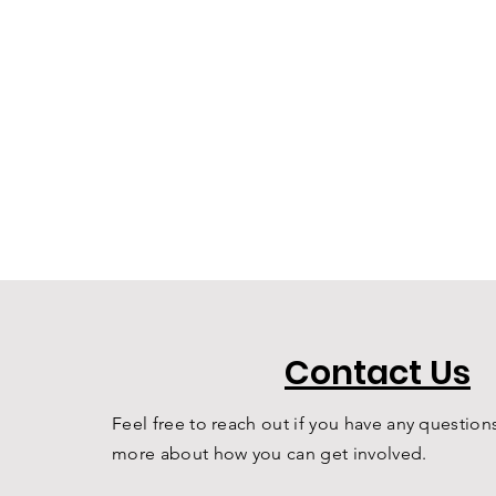
Contact Us
Feel free to reach out if you have any questions
more about how you can get involved.