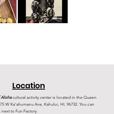
Location
 Aloha
c
ultural a
ctivity center is
located in the Queen
75 W Ka'ahumanu Ave, Kahului, HI, 96732. You can
, n
ext to Fun Factory.