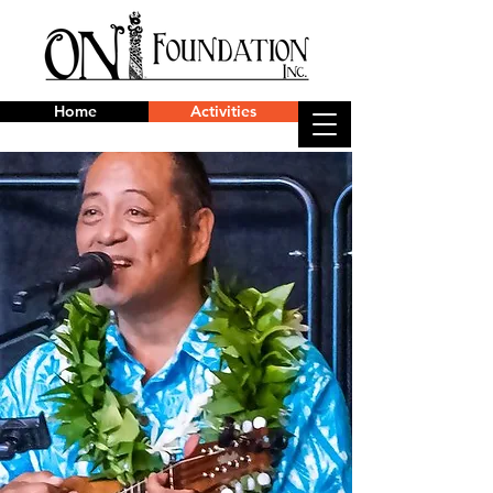
Home
Activities