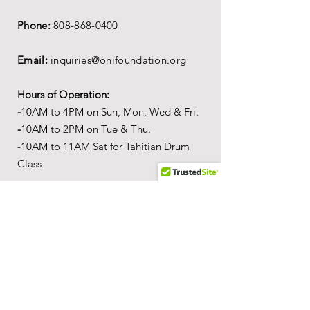
Phone:
808-868-0400
Email:
inquiries@onifoundation.org
Hours of Operation:
-
1
0AM to 4PM on
Sun, Mon, Wed & Fri.
-
1
0AM to 2PM on Tue & Thu.
-10AM to 11AM Sat for Tahitian Drum
Class
Mailing Address:
PO Box 69,
Wailuku,
Hawai'i,
96793
Location
Our
Wonderful World of Aloha
c
ultural
a
ctivity center is
located in the Queen