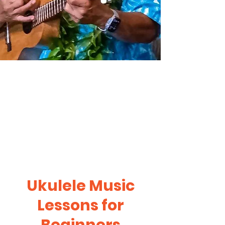
Ukulele Music
Lessons for