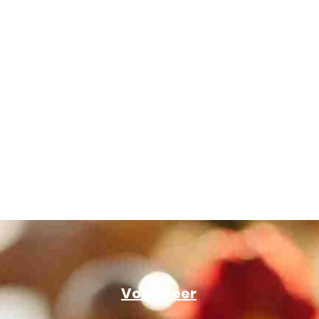
Volunteer