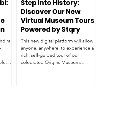
bi:
Step Into History:
Discover Our New
ce
Virtual Museum Tours
on
Powered by Stqry
nd rare
This new digital platform will allow
e
anyone, anywhere, to experience a
rich, self-guided tour of our
ple. We
celebrated Origins Museum
rical
Experience right from their
our
smartphone, tablet, or computer.
er and