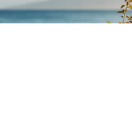
What We Offer