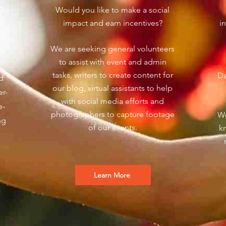
ng
Would you like to make a social
impact and earn incentives?
i
nd
We are seeking general volunteers
'i.
to assist with event and admin
tasks, writers to create content for
Da
d
our blog, virtual assistants to help
er-
with social media efforts and
e-
photographers to capture footage
We
ng
of our events.
k
Learn More