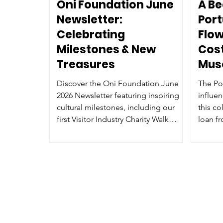
Oni Foundation June
A Be
Newsletter:
Por
Celebrating
Flow
Milestones & New
Cost
Treasures
Mus
Discover the Oni Foundation June
The Po
2026 Newsletter featuring inspiring
influe
cultural milestones, including our
this co
first Visitor Industry Charity Walk
loan f
fundraiser, new heritage artifacts like
Associ
the Filipino Hagabi bench and
Portuguese Flower Dance costume,
opportunities to become a Cultural
Arts Ambassador, and exciting virtual
museum tours.