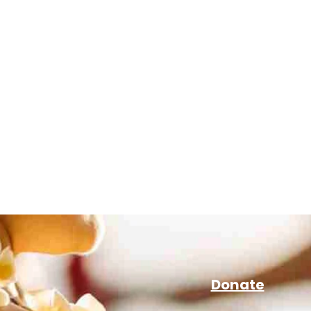
Donate