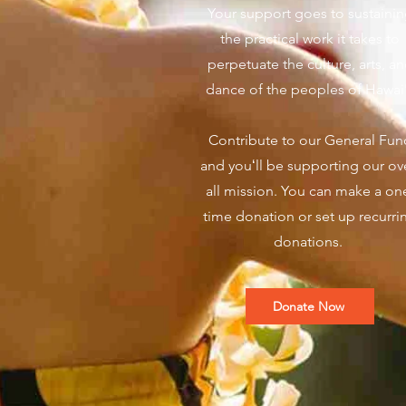
Your support goes to sustaini
the practical work it takes to
perpetuate the culture, arts, a
dance of the peoples of Hawai
Contribute to our General Fun
and youʻll be supporting our ov
all mission. You can make a on
time donation or set up recurri
donations.
Donate Now