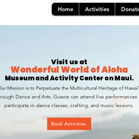
Home
Activities
Donat
Visit us at
Wonderful World
of Aloha
Museum and Activity Center on Maui.
ur Mission is to Perpetuate the Multicultural Heritage of Hawaiʻ
rough Dance and A
rts.
Guests can attend live performances 
participate in dance classes, crafting, and music lessons.
Book Activities