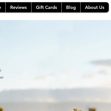
e
Reviews
Gift Cards
Blog
About Us
i
or