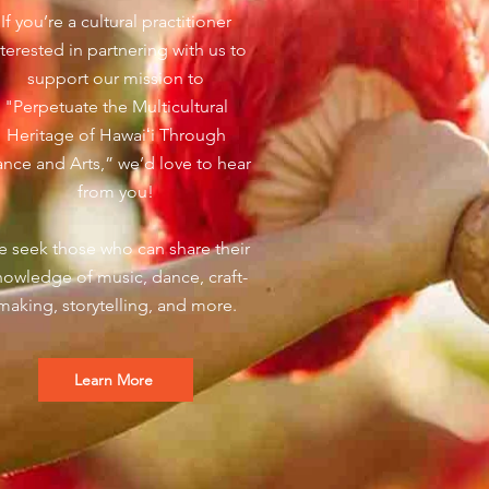
If you’re a cultural practitioner
nterested in partnering with us to
support our mission to
"Perpetuate the Multicultural
Heritage of Hawaiʻi Through
nce and Arts,” we’d love to hear
from you!
 seek those who can share their
nowledge of music, dance, craft-
making, storytelling, and more.
Learn More