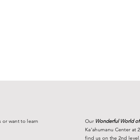
 or want to learn
Our
Wonderful World of
Ka'ahumanu Center at 2
find us on the 2nd level