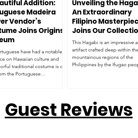
autiful Addition:
Unveiling the Haga
tuguese Madeira
An Extraordinary
er Vendor’s
Filipino Masterpie
ume Joins Origins
Joins Our Collecti
eum
This Hagabi is an impressive a
artifact crafted deep within th
rtuguese have had a notable
mountainous regions of the
nce on Hawaiian culture and
Philippines by the Ifugao peo
lorful traditional costume is on
invite you to read the full histo
rom the Portuguese
profile of this masterpiece at 
ation of Maui.
museum and see it's raw pow
beauty in person.
Guest Reviews