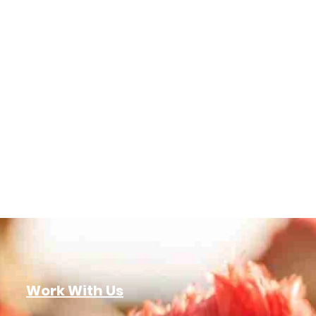
Work With Us