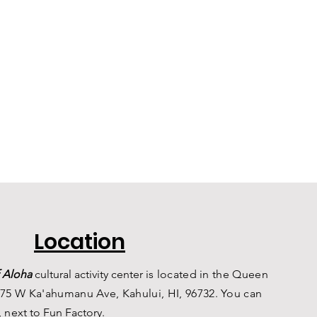
Location
 Aloha
c
ultural a
ctivity center is
located in the Queen
75 W Ka'ahumanu Ave, Kahului, HI, 96732. You can
, n
ext to Fun Factory.