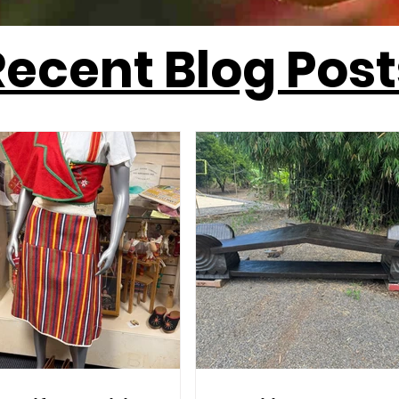
Recent Blog Post