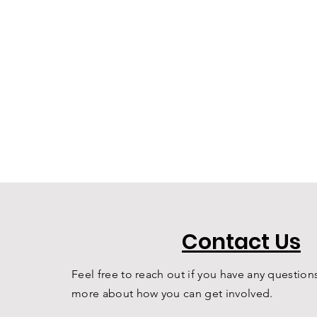
Contact Us
Feel free to reach out if you have any questions
more about how you can get involved.