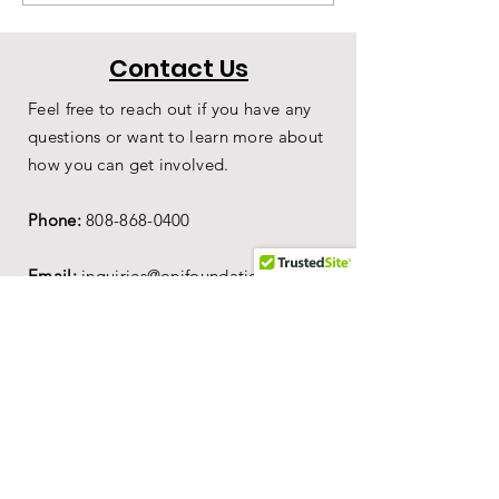
Costume Joins
Joins Our Coll
Origins Museum
Contact Us
Feel free to reach out if you have any
questions or want to learn more about
how you can get involved.
Phone:
808-868-0400
Email:
inquiries@onifoundation.org
Hours of Operation:
-
1
0AM to 4PM on
Sun, Mon, Wed & Fri.
-
1
0AM to 2PM on Tue & Thu.
-10AM to 11AM Sat for Tahitian Drum
Class
Mailing Address:
PO Box 69,
Wailuku,