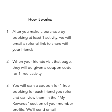
How it works:
After you make a purchase by 
booking at least 1 activity, we will 
email a referral link to share with 
your friends.
When your friends visit that page, 
they will be given a coupon code 
for 1 free activity.  
You will earn a coupon for 1 free 
booking for each friend you refer 
and can view them in the "My 
Rewards" section of your member 
profile. We'll send email 