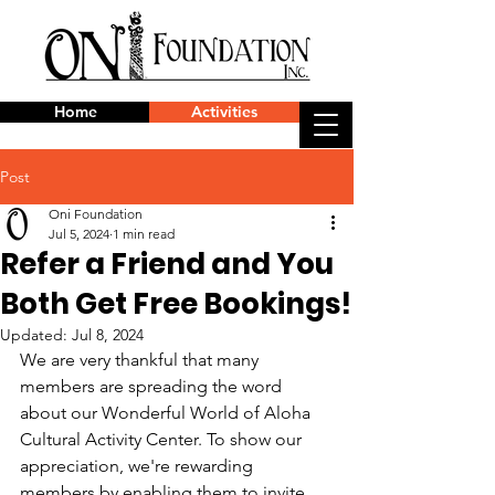
Home
Activities
Post
Oni Foundation
Jul 5, 2024
1 min read
Refer a Friend and You
Both Get Free Bookings!
Updated:
Jul 8, 2024
We are very thankful that many 
members are spreading the word 
about our Wonderful World of Aloha 
Cultural Activity Center. To show our 
appreciation, we're rewarding 
members by enabling them to invite 