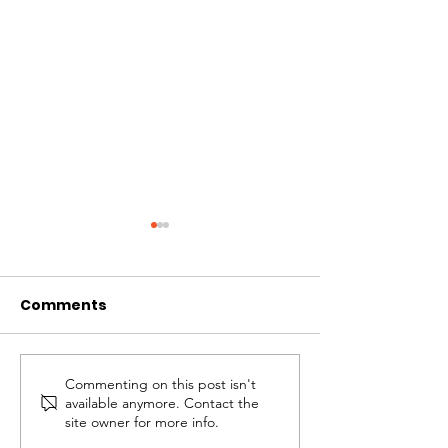
Comments
Commenting on this post isn't
A Beautiful Addition:
Unveiling the
available anymore. Contact the
Portuguese Madeira
An Extraordin
site owner for more info.
Flower Vendor’s
Filipino Mast