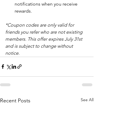
notifications when you receive 
rewards.
*Coupon codes are only valid for 
friends you refer who are not existing 
members. This offer expires July 31st 
and is subject to change without 
notice. 
See All
Recent Posts