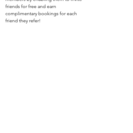
friends for free and earn 
complimentary bookings for each 
friend they refer!