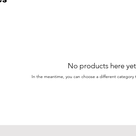
No products here yet.
In the meantime, you can choose a different category 