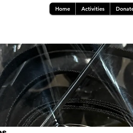
Home
Activities
Donat
es