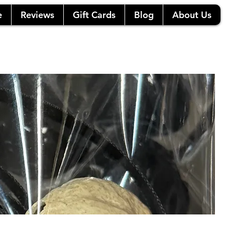
e
Reviews
Gift Cards
Blog
About Us