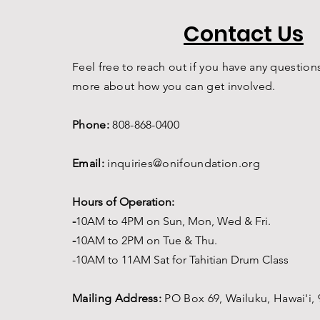
Contact Us
Feel free to reach out if you have any questions
more about how you can get involved.
Phone:
808-868-0400
Email:
inquiries@onifoundation.org
Hours of Operation:
-
1
0AM to 4PM on
Sun, Mon, Wed & Fri.
-
1
0AM to 2PM on Tue & Thu.
-10AM to 11AM Sat for Tahitian Drum Class
Mailing Address:
PO Box 69,
Wailuku, Hawai'i,