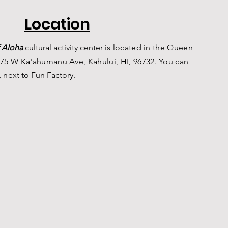
Location
 Aloha
c
ultural a
ctivity center is
located in the Queen
75 W Ka'ahumanu Ave, Kahului, HI, 96732. You can
, n
ext to Fun Factory.