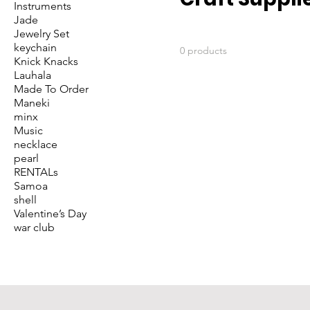
Instruments
Jade
Jewelry Set
keychain
0 products
Knick Knacks
Lauhala
Made To Order
Maneki
minx
Music
necklace
pearl
RENTALs
Samoa
shell
Valentine’s Day
war club