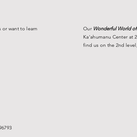
 or want to learn
Our
Wonderful World of
Ka'ahumanu Center at 2
find us on the 2nd level
96793