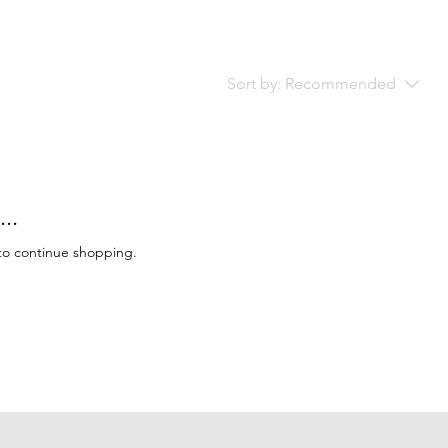
Sort by:
Recommended
..
to continue shopping.