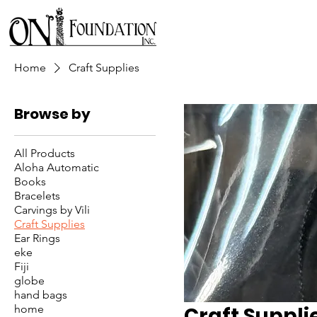
Home
Craft Supplies
Browse by
All Products
Aloha Automatic
Books
Bracelets
Carvings by Vili
Craft Supplies
Ear Rings
eke
Fiji
globe
hand bags
home
Craft Suppli