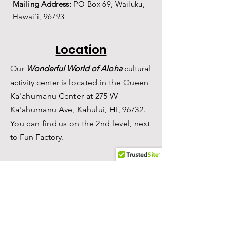
Mailing Address:
PO Box 69,
Wailuku,
Hawai'i,
96793
Location
Our
Wonderful World of Aloha
c
ultural
a
ctivity center is
located in the Queen
Ka'ahumanu Center at 275 W
Ka'ahumanu Ave, Kahului, HI, 96732.
You can find us on the 2nd level, n
ext
to Fun Factory.