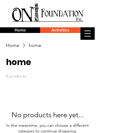
Home
Activities
Home
home
home
0 products
No products here yet...
In the meantime, you can choose a different
category to continue shopping.