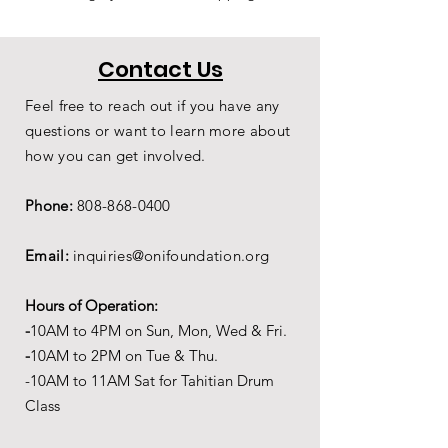
Contact Us
Feel free to reach out if you have any
questions or want to learn more about
how you can get involved.
Phone:
808-868-0400
Email:
inquiries@onifoundation.org
Hours of Operation:
-
1
0AM to 4PM on
Sun, Mon, Wed & Fri.
-
1
0AM to 2PM on Tue & Thu.
-10AM to 11AM Sat for Tahitian Drum
Class