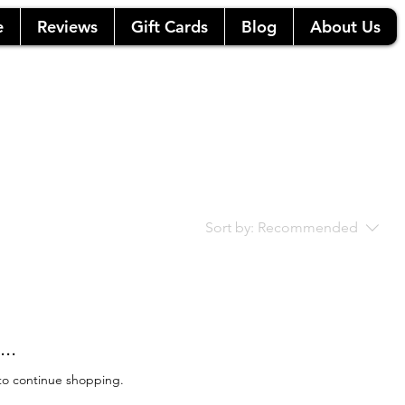
e
Reviews
Gift Cards
Blog
About Us
Sort by:
Recommended
..
to continue shopping.