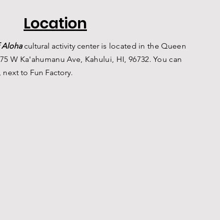
Location
 Aloha
c
ultural a
ctivity center is
located in the Queen
75 W Ka'ahumanu Ave, Kahului, HI, 96732. You can
, n
ext to Fun Factory.