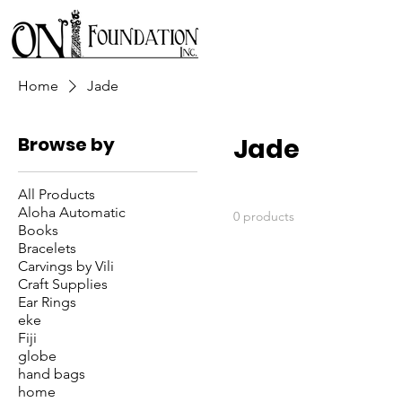
Home
Jade
Browse by
Jade
All Products
Aloha Automatic
0 products
Books
Bracelets
Carvings by Vili
Craft Supplies
Ear Rings
eke
Fiji
globe
hand bags
home