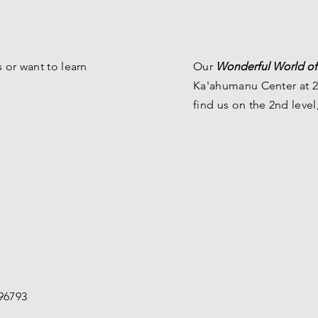
 or want to learn
Our
Wonderful World of
Ka'ahumanu Center at 2
find us on the 2nd level
96793