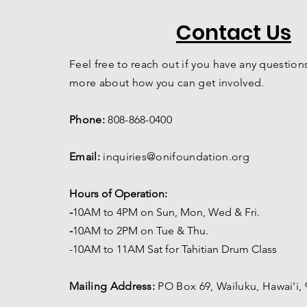
Contact Us
Feel free to reach out if you have any questions
more about how you can get involved.
Phone:
808-868-0400
Email:
inquiries@onifoundation.org
Hours of Operation:
-
1
0AM to 4PM on
Sun, Mon, Wed & Fri.
-
1
0AM to 2PM on Tue & Thu.
-10AM to 11AM Sat for Tahitian Drum Class
Mailing Address:
PO Box 69,
Wailuku, Hawai'i,