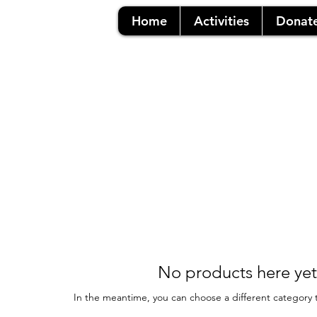
Home
Activities
Donat
No products here yet.
In the meantime, you can choose a different category 