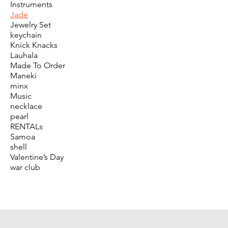
Instruments
Jade
Jewelry Set
keychain
Knick Knacks
Lauhala
Made To Order
Maneki
minx
Music
necklace
pearl
RENTALs
Samoa
shell
Valentine’s Day
war club