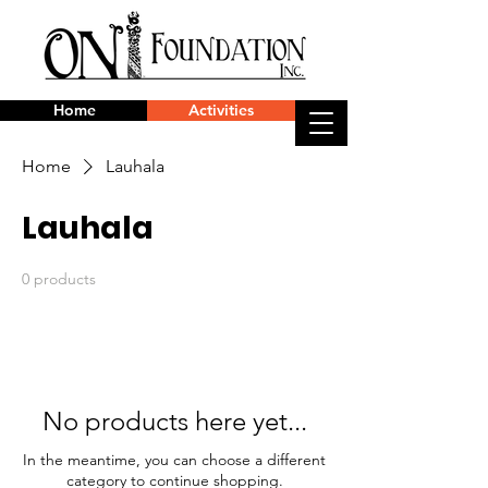
Home
Activities
Home
Lauhala
Lauhala
0 products
No products here yet...
In the meantime, you can choose a different
category to continue shopping.