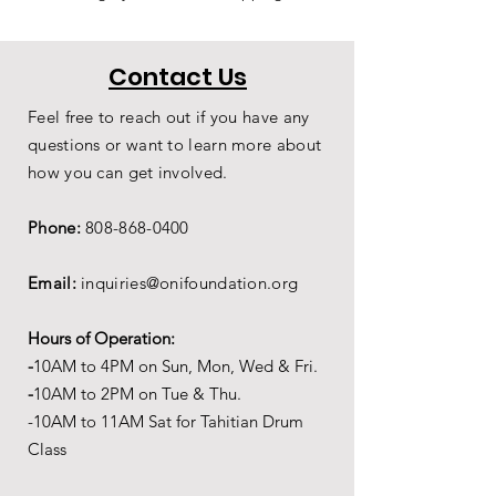
Contact Us
Feel free to reach out if you have any
questions or want to learn more about
how you can get involved.
Phone:
808-868-0400
Email:
inquiries@onifoundation.org
Hours of Operation:
-
1
0AM to 4PM on
Sun, Mon, Wed & Fri.
-
1
0AM to 2PM on Tue & Thu.
-10AM to 11AM Sat for Tahitian Drum
Class