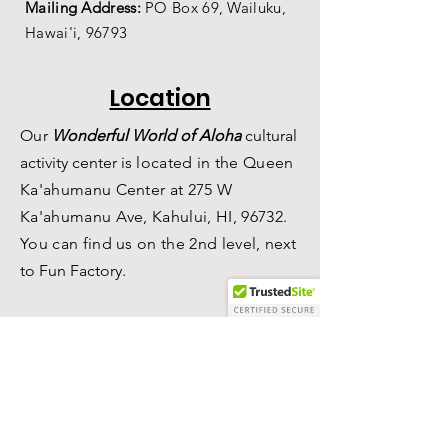
Mailing Address:
PO Box 69,
Wailuku,
Hawai'i,
96793
Location
Our
Wonderful World of Aloha
c
ultural
a
ctivity center is
located in the Queen
Ka'ahumanu Center at 275 W
Ka'ahumanu Ave, Kahului, HI, 96732.
You can find us on the 2nd level, n
ext
to Fun Factory.