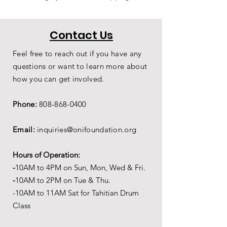
Contact Us
Feel free to reach out if you have any
questions or want to learn more about
how you can get involved.
Phone:
808-868-0400
Email:
inquiries@onifoundation.org
Hours of Operation:
-
1
0AM to 4PM on
Sun, Mon, Wed & Fri.
-
1
0AM to 2PM on Tue & Thu.
-10AM to 11AM Sat for Tahitian Drum
Class