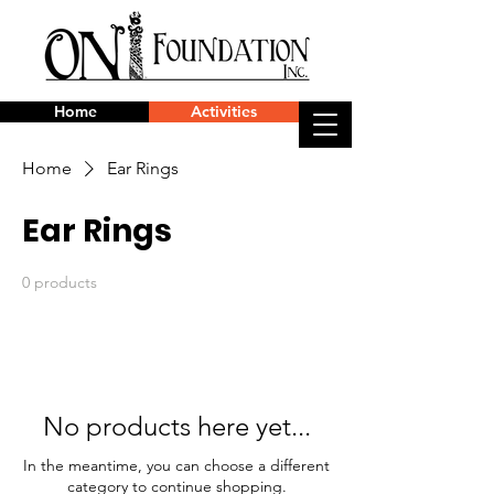
Home
Activities
Home
Ear Rings
Ear Rings
0 products
No products here yet...
In the meantime, you can choose a different
category to continue shopping.