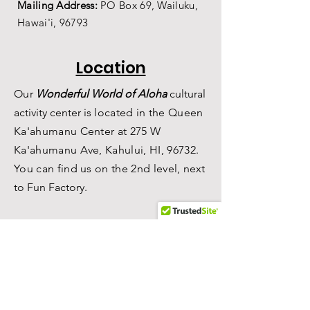
Mailing Address:
PO Box 69,
Wailuku,
Hawai'i,
96793
Location
Our
Wonderful World of Aloha
c
ultural
a
ctivity center is
located in the Queen
Ka'ahumanu Center at 275 W
Ka'ahumanu Ave, Kahului, HI, 96732.
You can find us on the 2nd level, n
ext
to Fun Factory.