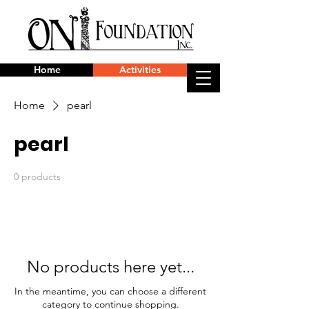
Home
Activities
Home
pearl
pearl
0 products
No products here yet...
In the meantime, you can choose a different
category to continue shopping.