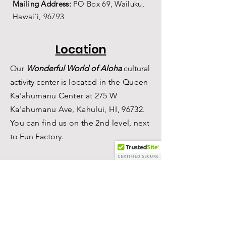
Mailing Address:
PO Box 69,
Wailuku,
Hawai'i,
96793
Location
Our
Wonderful World of Aloha
c
ultural
a
ctivity center is
located in the Queen
Ka'ahumanu Center at 275 W
Ka'ahumanu Ave, Kahului, HI, 96732.
You can find us on the 2nd level, n
ext
to Fun Factory.