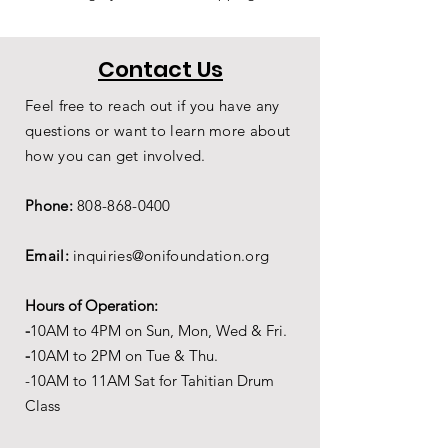
Contact Us
Feel free to reach out if you have any
questions or want to learn more about
how you can get involved.
Phone:
808-868-0400
Email:
inquiries@onifoundation.org
Hours of Operation:
-
1
0AM to 4PM on
Sun, Mon, Wed & Fri.
-
1
0AM to 2PM on Tue & Thu.
-10AM to 11AM Sat for Tahitian Drum
Class