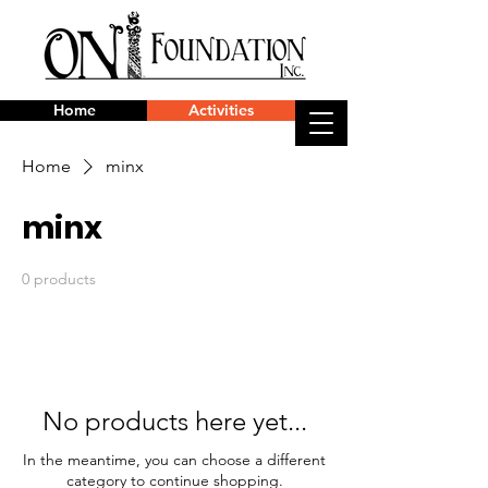
Home
Activities
Home
minx
minx
0 products
No products here yet...
In the meantime, you can choose a different
category to continue shopping.