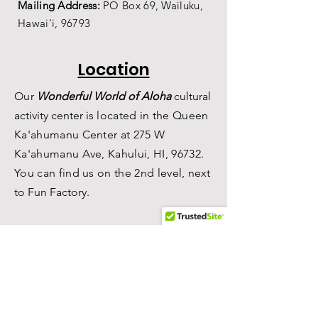
Mailing Address:
PO Box 69,
Wailuku,
Hawai'i,
96793
Location
Our
Wonderful World of Aloha
c
ultural
a
ctivity center is
located in the Queen
Ka'ahumanu Center at 275 W
Ka'ahumanu Ave, Kahului, HI, 96732.
You can find us on the 2nd level, n
ext
to Fun Factory.