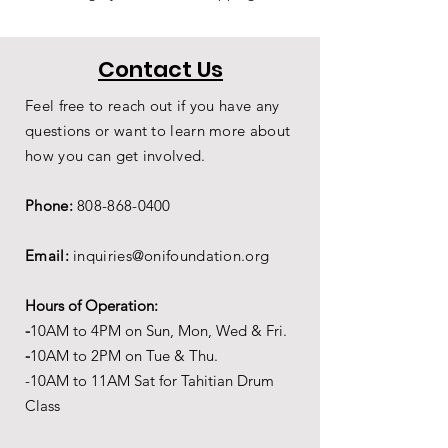
Contact Us
Feel free to reach out if you have any
questions or want to learn more about
how you can get involved.
Phone:
808-868-0400
Email:
inquiries@onifoundation.org
Hours of Operation:
-
1
0AM to 4PM on
Sun, Mon, Wed & Fri.
-
1
0AM to 2PM on Tue & Thu.
-10AM to 11AM Sat for Tahitian Drum
Class